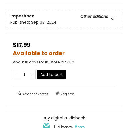
Paperback
Other editions
Published:
Sep 03, 2024
$17.99
Available to order
About 10 days for in-store pick up
Add to cart
Add to
favorites
Registry
Buy digital audiobook