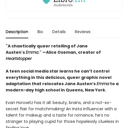
Description
Bio
Details
Reviews
"A chaotically queer retelling of Jane
Austen's
Emma
." —Alice Oseman, creator of
Heartstopper
A teen social media star learns he can’t control
everything in this delicious, queer graphic novel
adaptation that relocates Jane Austen’s
Emma
to a
modern-day high school in Queens, New York.
Evan Horowitz has it all: beauty, brains, and a not-so-
secret flair for matchmaking! An Insta influencer with a
talent for makeup and a taste for romance, he’s no
stranger to playing cupid for those hopelessly clueless in
finding love.