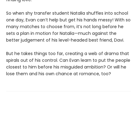
So when shy transfer student Natalia shuffles into school
one day, Evan can’t help but get his hands messy! With so
many matches to choose from, it’s not long before he
sets a plan in motion for Natalia—much against the
better judgement of his level-headed best friend, Davi.
But he takes things too far, creating a web of drama that
spirals out of his control. Can Evan learn to put the people
closest to him before his misguided ambition? Or will he
lose them and his own chance at romance, too?