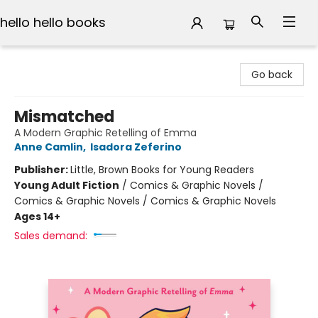
hello hello books
hello hello books
Go back
Mismatched
A Modern Graphic Retelling of Emma
Anne Camlin
,
Isadora Zeferino
Publisher:
Little, Brown Books for Young Readers
Young Adult Fiction
/
Comics & Graphic Novels /
Comics & Graphic Novels / Comics & Graphic Novels
Ages 14+
Sales demand: